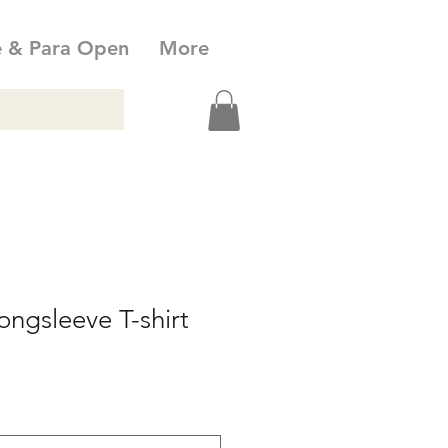
e & Para Open
More
ngsleeve T-shirt