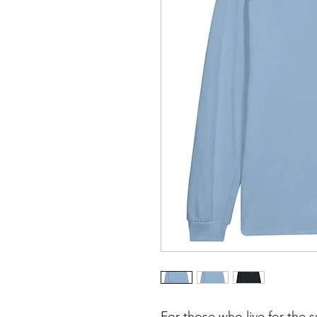
For those who live for the 