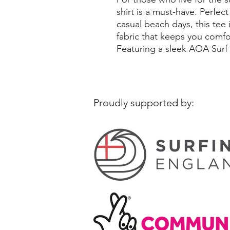
shirt is a must-have. Perfec
casual beach days, this tee
fabric that keeps you comfo
Featuring a sleek AOA Surf
Proudly supported by: