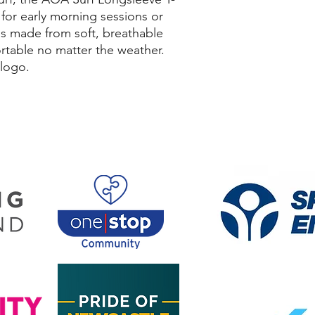
t for early morning sessions or
 is made from soft, breathable
rtable no matter the weather.
 logo.