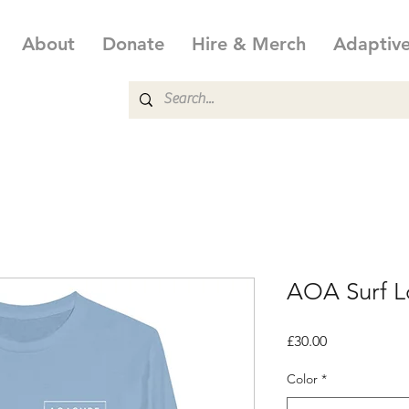
About
Donate
Hire & Merch
Adaptiv
AOA Surf Lo
Price
£30.00
Color
*