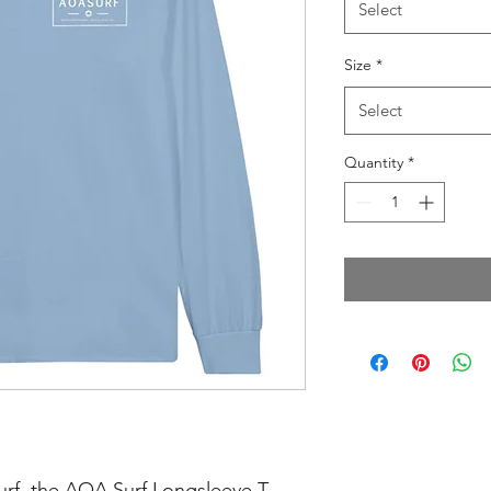
Select
Size
*
Select
Quantity
*
surf, the AOA Surf Longsleeve T-